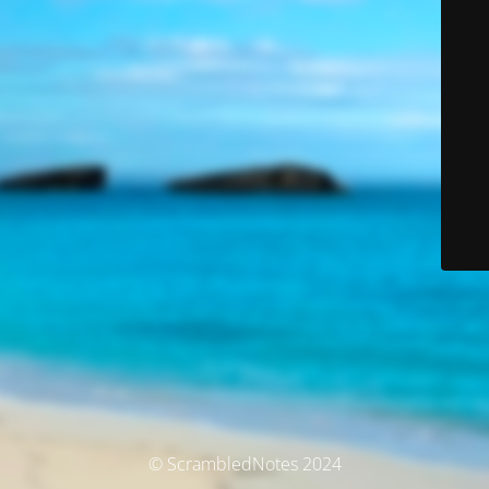
© ScrambledNotes 2024