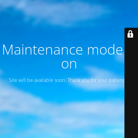
Maintenance mode is
on
Site will be available soon. Thank you for your patience!