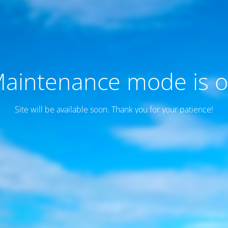
aintenance mode is 
Site will be available soon. Thank you for your patience!