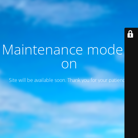
Maintenance mode is
on
Site will be available soon. Thank you for your patience!