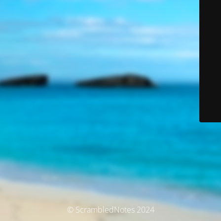
© ScrambledNotes 2024