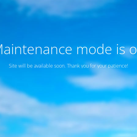
aintenance mode is 
Site will be available soon. Thank you for your patience!