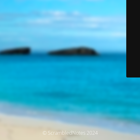
© ScrambledNotes 2024