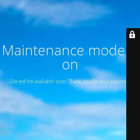
Maintenance mode is
on
Site will be available soon. Thank you for your patience!