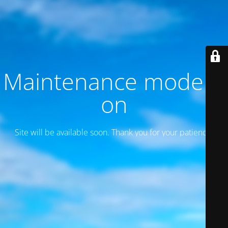
Maintenance mode is
on
Site will be available soon. Thank you for your patience!