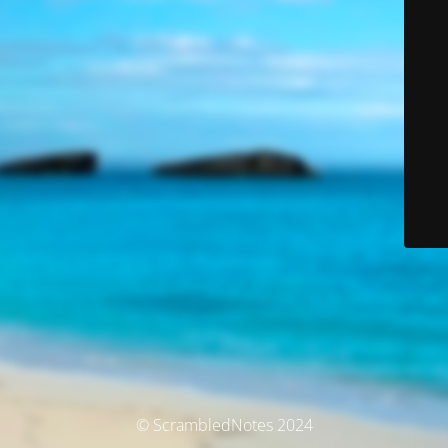
© ScrambledNotes 2024