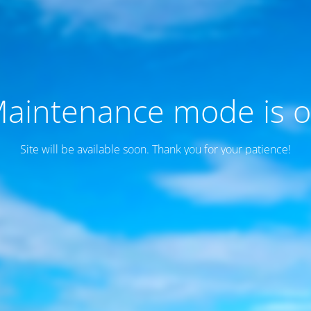
aintenance mode is 
Site will be available soon. Thank you for your patience!