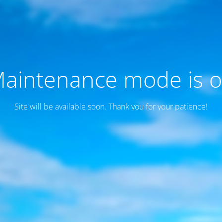
aintenance mode is 
Site will be available soon. Thank you for your patience!