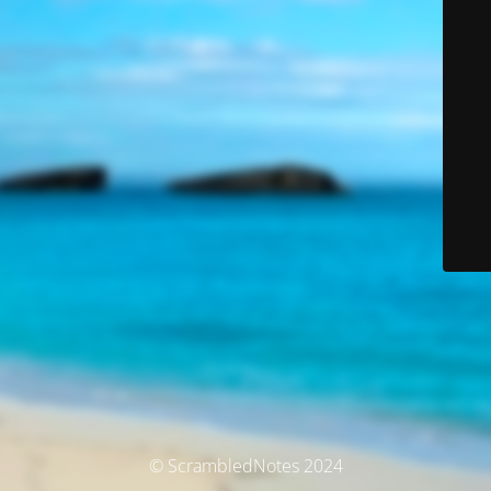
© ScrambledNotes 2024