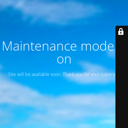
Maintenance mode is
on
Site will be available soon. Thank you for your patience!