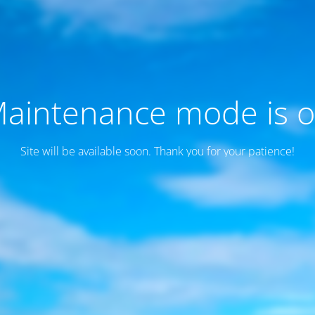
aintenance mode is 
Site will be available soon. Thank you for your patience!