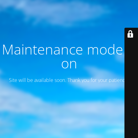
Maintenance mode is
on
Site will be available soon. Thank you for your patience!