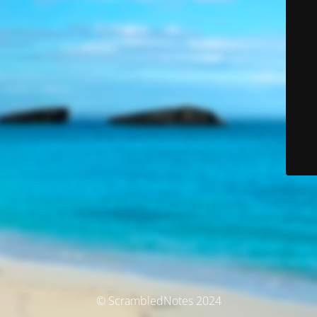
© ScrambledNotes 2024