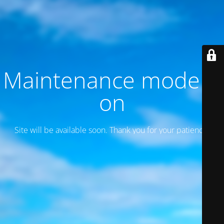
Maintenance mode is
on
Site will be available soon. Thank you for your patience!