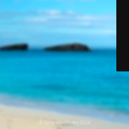
© ScrambledNotes 2024