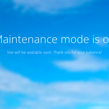
aintenance mode is 
Site will be available soon. Thank you for your patience!