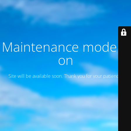
Maintenance mode is
on
Site will be available soon. Thank you for your patience!