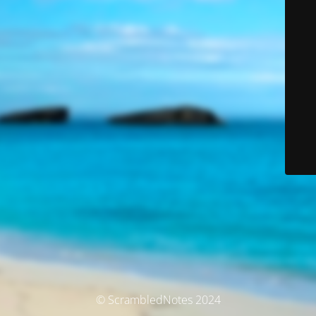
© ScrambledNotes 2024