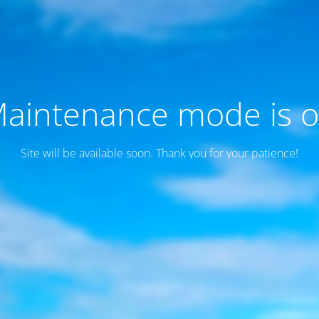
aintenance mode is 
Site will be available soon. Thank you for your patience!