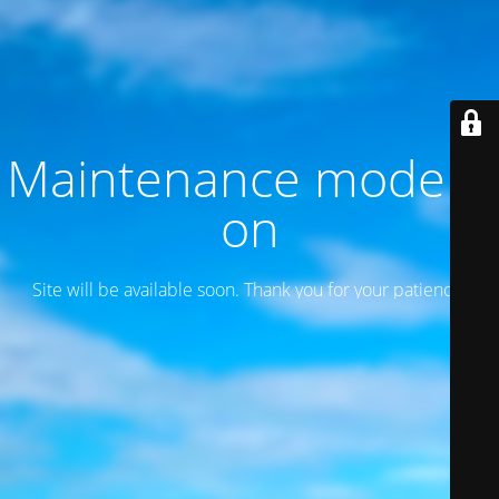
Maintenance mode is
on
Site will be available soon. Thank you for your patience!