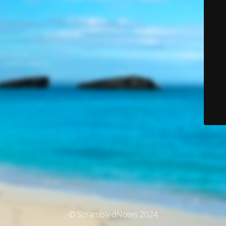
© ScrambledNotes 2024