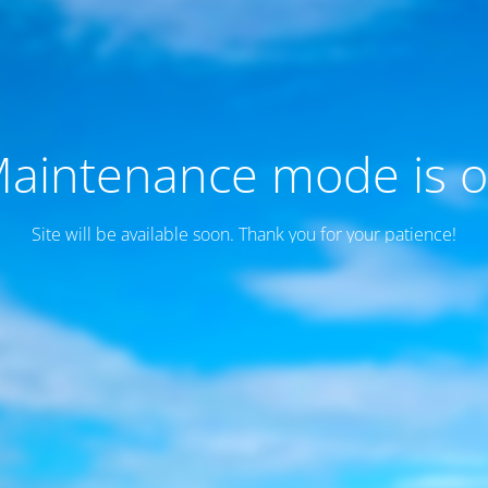
aintenance mode is 
Site will be available soon. Thank you for your patience!