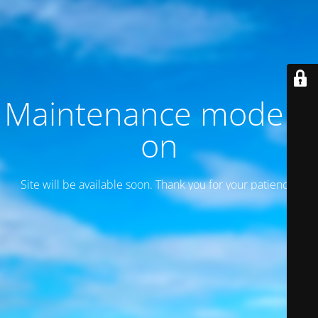
Maintenance mode is
on
Site will be available soon. Thank you for your patience!