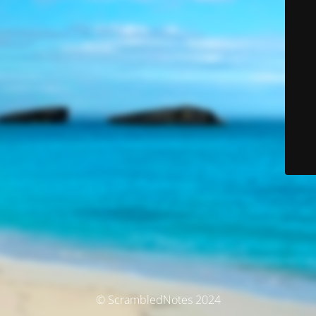
© ScrambledNotes 2024