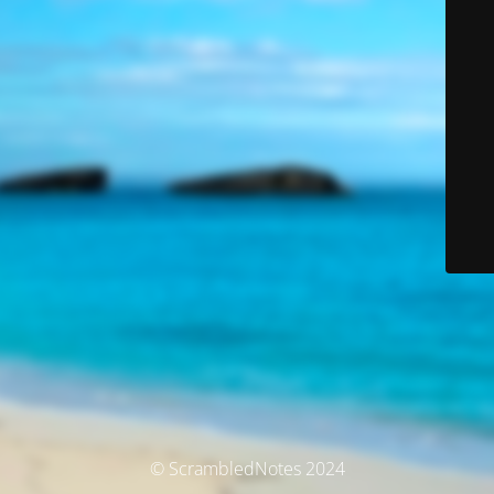
© ScrambledNotes 2024