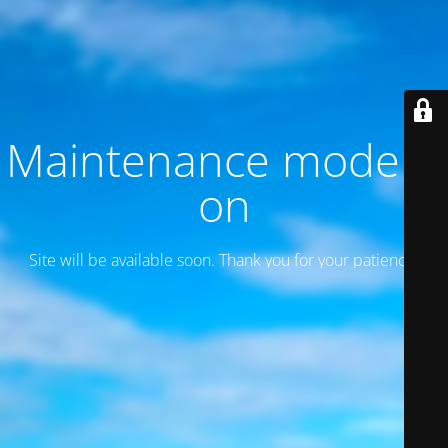
Maintenance mode is
on
Site will be available soon. Thank you for your patience!