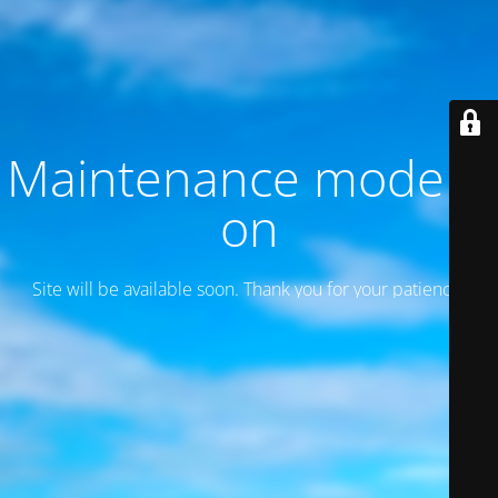
Maintenance mode is
on
Site will be available soon. Thank you for your patience!