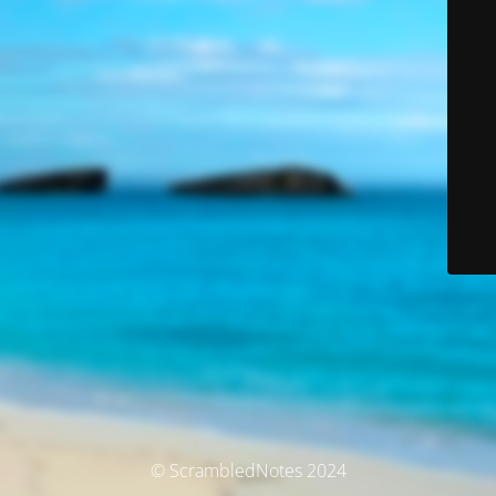
© ScrambledNotes 2024