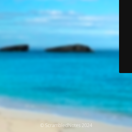
© ScrambledNotes 2024