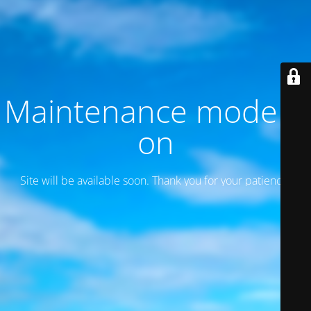
Maintenance mode is
on
Site will be available soon. Thank you for your patience!