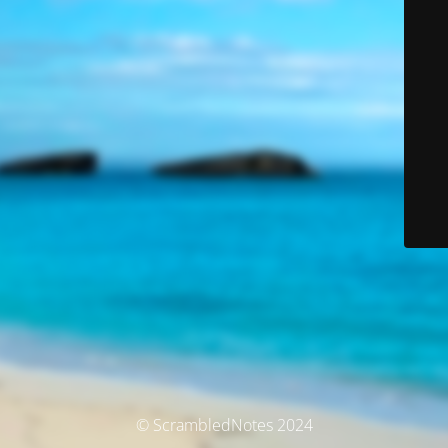
© ScrambledNotes 2024