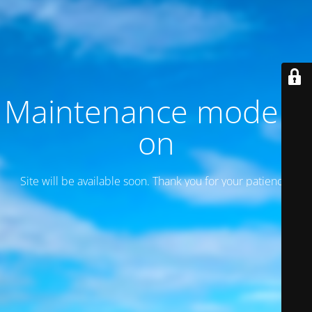
Maintenance mode is
on
Site will be available soon. Thank you for your patience!