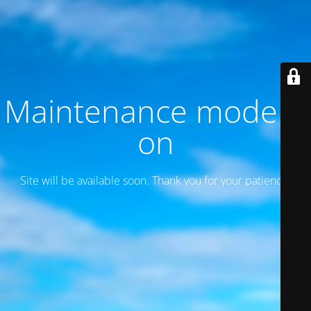
Maintenance mode is
on
Site will be available soon. Thank you for your patience!