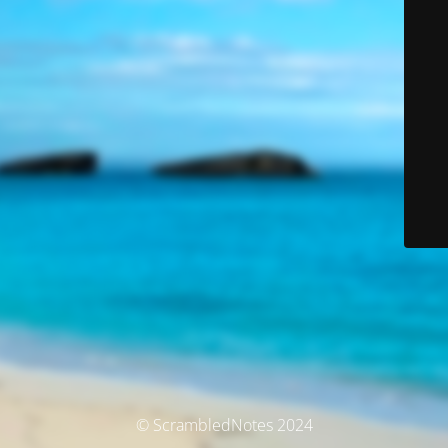
© ScrambledNotes 2024