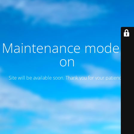
Maintenance mode is
on
Site will be available soon. Thank you for your patience!