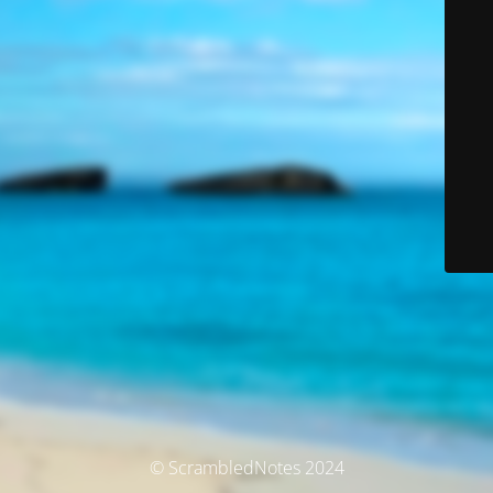
© ScrambledNotes 2024