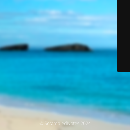
© ScrambledNotes 2024