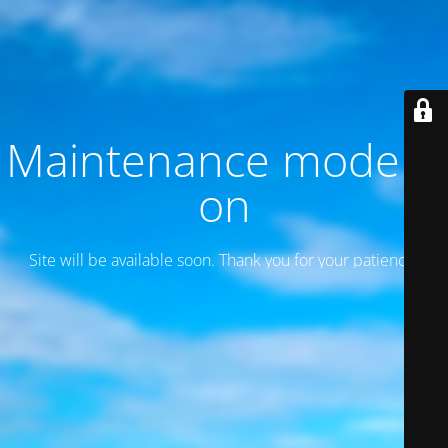
Maintenance mode is
on
Site will be available soon. Thank you for your patience!