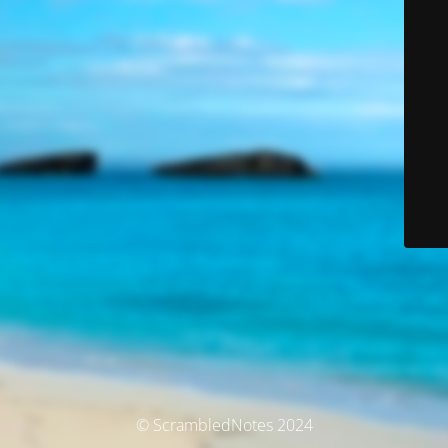
© ScrambledNotes 2024