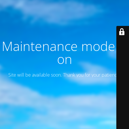
Maintenance mode is
on
Site will be available soon. Thank you for your patience!