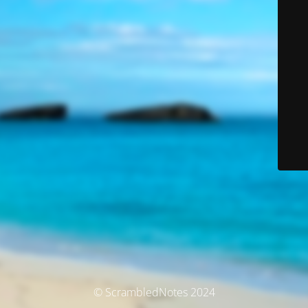
© ScrambledNotes 2024