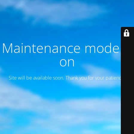
Maintenance mode is
on
Site will be available soon. Thank you for your patience!