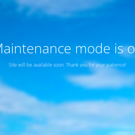
aintenance mode is 
Site will be available soon. Thank you for your patience!